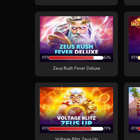
RTP
83%
RTP
Zeus Rush Fever Deluxe
RTP
79%
RTP
Voltage Blitz Zeus Up