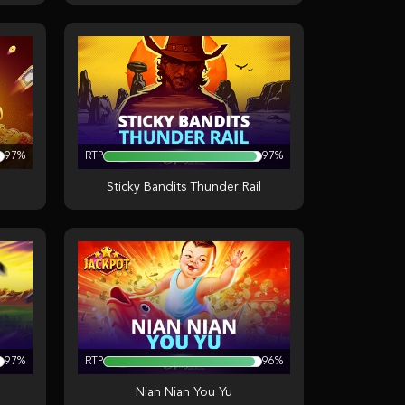
97%
RTP
97%
Sticky Bandits Thunder Rail
97%
RTP
96%
Nian Nian You Yu