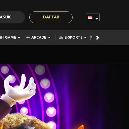
ASUK
DAFTAR
SH GAME
ARCADE
E-SPORTS
SABUNG AYAM