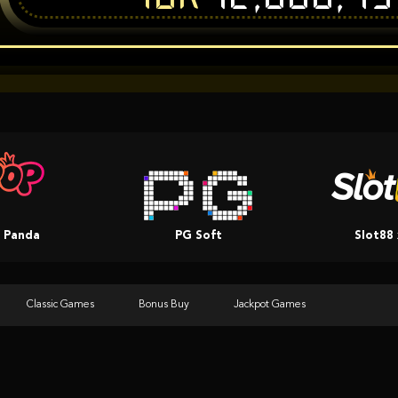
 Panda
PG Soft
Slot88 
Classic Games
Bonus Buy
Jackpot Games