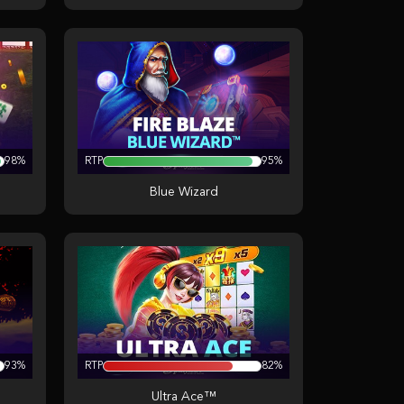
98%
RTP
95%
Blue Wizard
93%
RTP
82%
Ultra Ace™