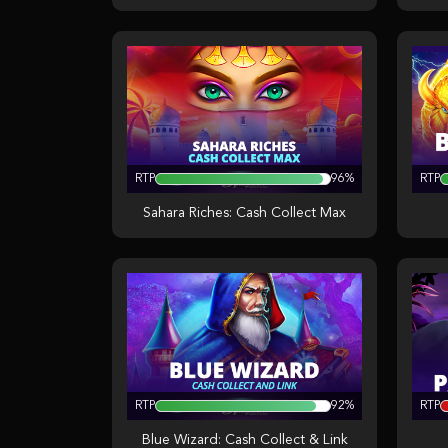
RTP
96%
RTP
Sahara Riches: Cash Collect Max
RTP
92%
RTP
Blue Wizard: Cash Collect & Link