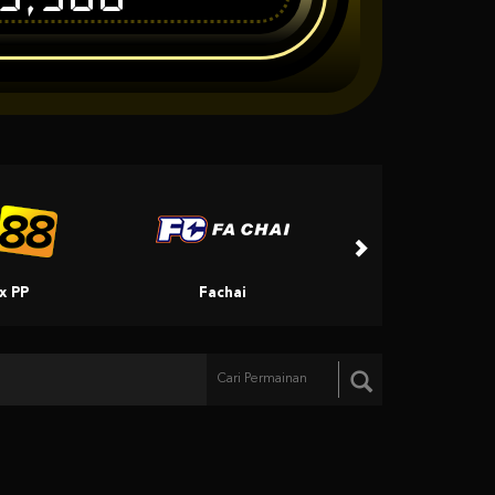
x PP
Fachai
Jili