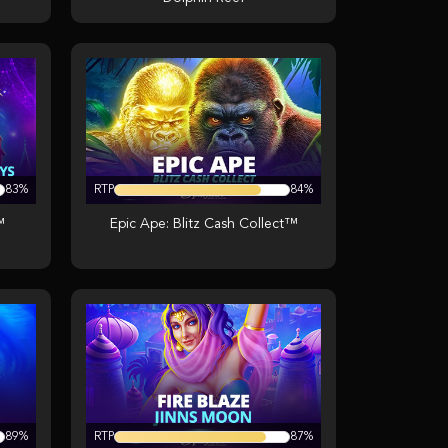
83%
RTP
84%
™
Epic Ape: Blitz Cash Collect™
89%
RTP
87%