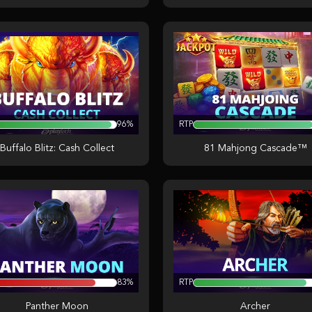
96%
RTP
Buffalo Blitz: Cash Collect
81 Mahjong Cascade™
83%
RTP
Panther Moon
Archer