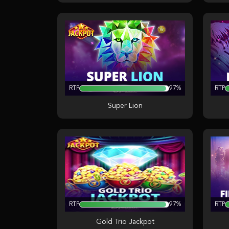
RTP
97%
RTP
Super Lion
RTP
97%
RTP
Gold Trio Jackpot