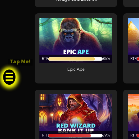
RTP
86%
RTP
Tap Me!
Epic Ape
RTP
79%
RTP