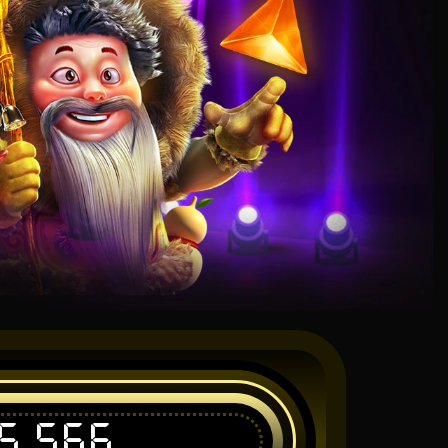
1,416