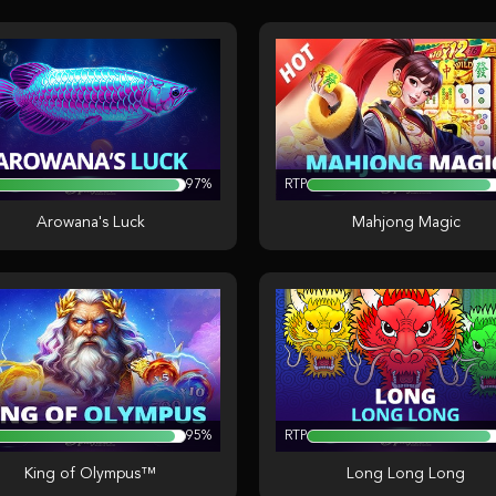
97%
RTP
Arowana's Luck
Mahjong Magic
95%
RTP
King of Olympus™
Long Long Long