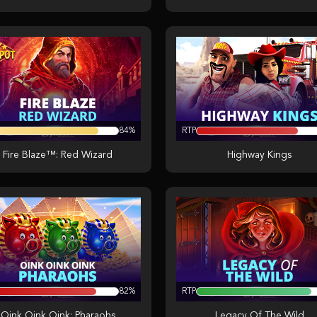
84%
RTP
Fire Blaze™: Red Wizard
Highway Kings
82%
RTP
Oink Oink Oink: Pharaohs
Legacy Of The Wild