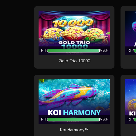
RTP
98%
RTP
Gold Trio 10000
RTP
98%
RTP
Koi Harmony™