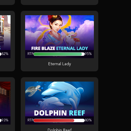
82%
RTP
95%
Eternal Lady
93%
RTP
80%
Dolphin Reef