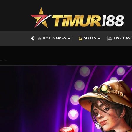
HOT GAMES
SLOTS
LIVE CAS
```
```