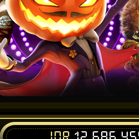
IDR
12,686,46