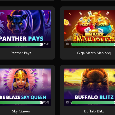
95%
RTP
Panther Pays
Giga Match Mahjong
95%
RTP
Sky Queen
Buffalo Blitz