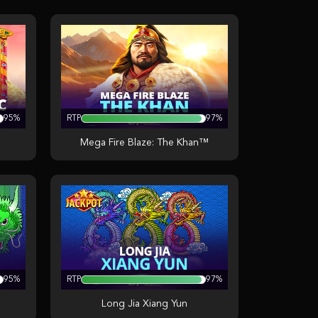
95%
RTP
97%
Mega Fire Blaze: The Khan™
95%
RTP
97%
Long Jia Xiang Yun