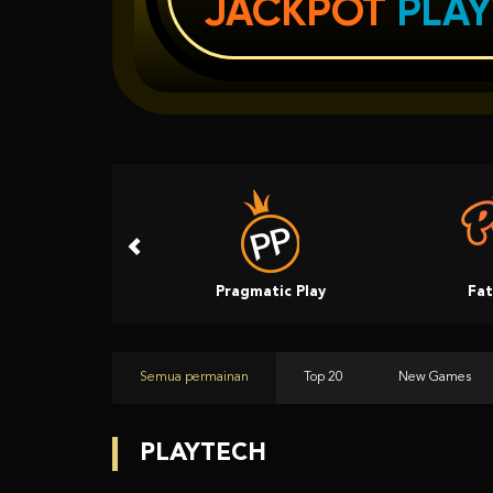
JACKPOT
PLAY
Pragmatic Play
Fat
Semua permainan
Top 20
New Games
PLAYTECH