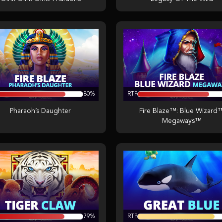
80%
RTP
Pharaoh’s Daughter
Fire Blaze™: Blue Wizard
Megaways™
79%
RTP