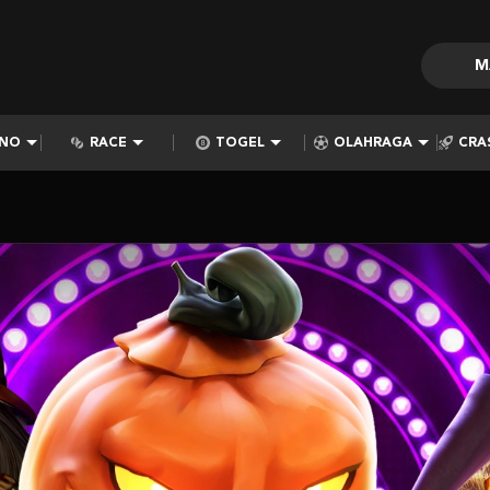
M
INO
RACE
TOGEL
OLAHRAGA
CRA