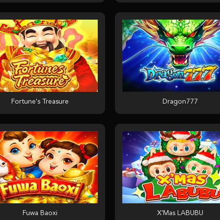
Fortune's Treasure
Dragon777
Fuwa Baoxi
X'Mas LABUBU