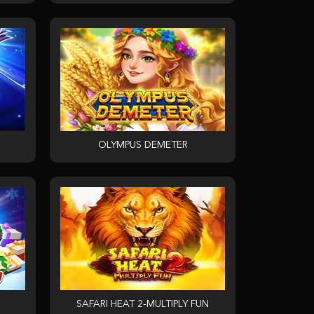
OLYMPUS DEMETER
SAFARI HEAT 2-MULTIPLY FUN