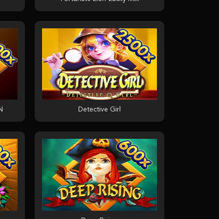
N
Detective Girl