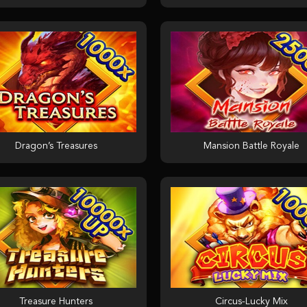
Dragon’s Treasures
Mansion Battle Royale
Treasure Hunters
Circus-Lucky Mix