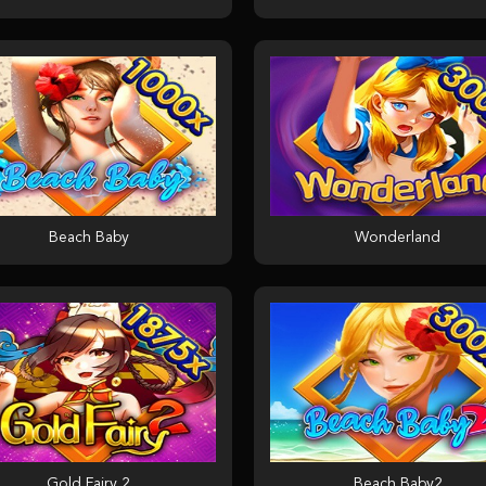
Beach Baby
Wonderland
Gold Fairy 2
Beach Baby2