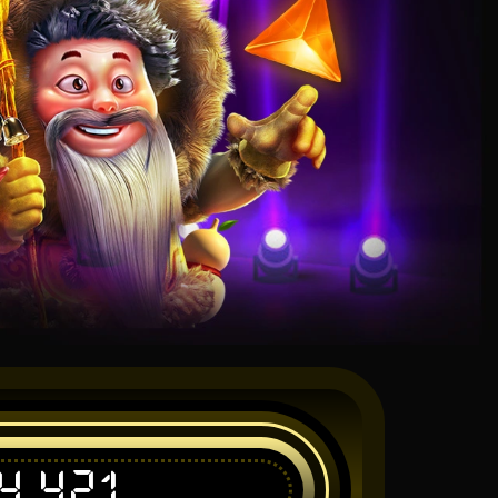
4,421