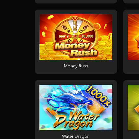
Money Rush
Water Dragon