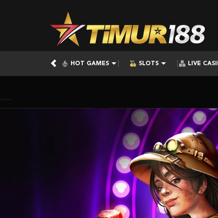
HOT GAMES
SLOTS
LIVE CAS
```
```