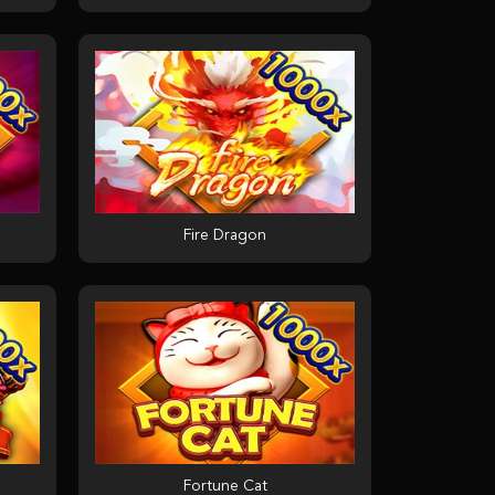
Fire Dragon
Fortune Cat