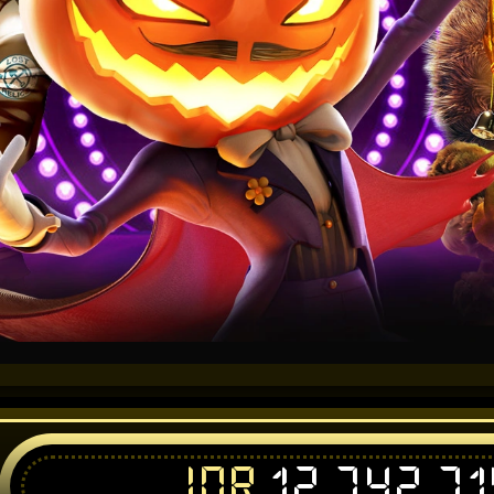
IDR
12,742,71