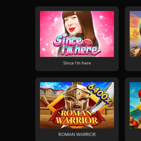
Since I'm here
ROMAN WARRIOR