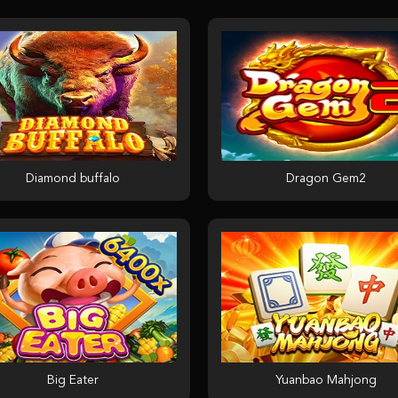
Diamond buffalo
Dragon Gem2
Big Eater
Yuanbao Mahjong