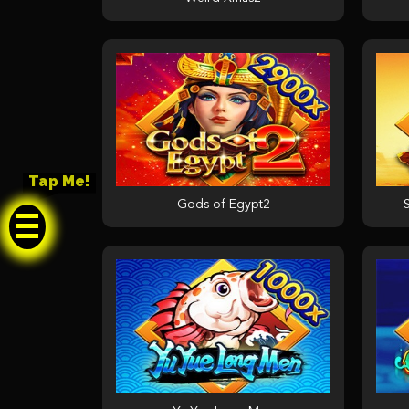
Tap Me!
Gods of Egypt2