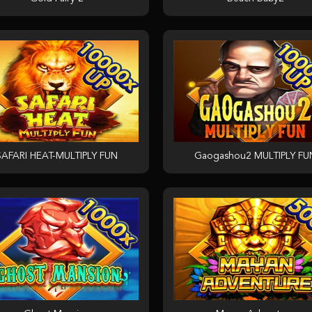
SAFARI HEAT-MULTIPLY FUN
Gaogashou2 MULTIPLY FU