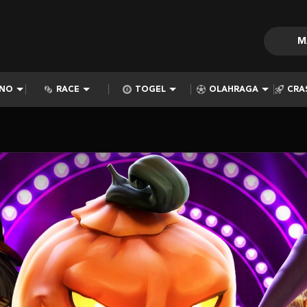
M
INO
RACE
TOGEL
OLAHRAGA
CRA