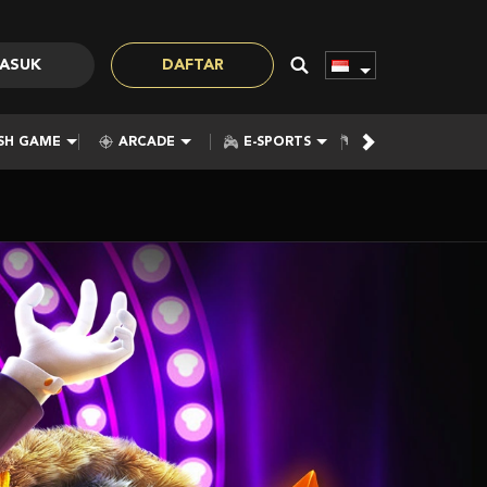
ASUK
DAFTAR
SH GAME
ARCADE
E-SPORTS
SABUNG AYAM