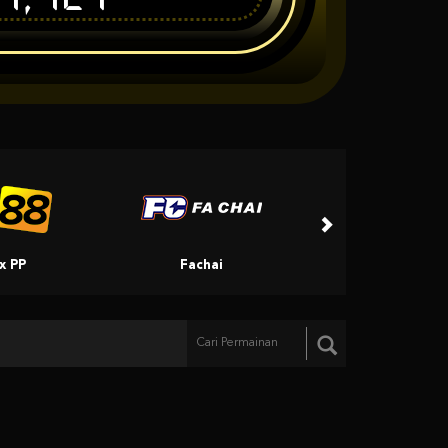
x PP
Fachai
Jili