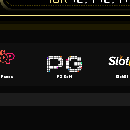
 Panda
PG Soft
Slot88 