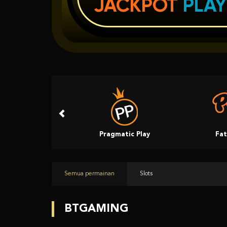
JACKPOT
PLAY
Pragmatic Play
Fat
Semua permainan
Slots
BTGAMING