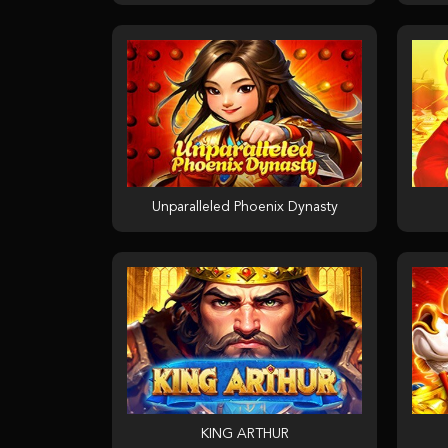
Unparalleled Phoenix Dynasty
KING ARTHUR