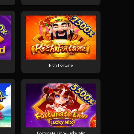
Rich Fortune
Fortunate Lion-Lucky Mix