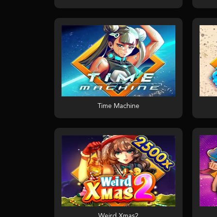
Time Machine
Weird Xmas2