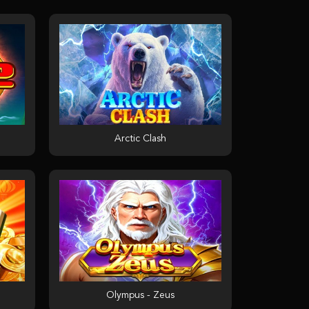
Arctic Clash
Olympus - Zeus