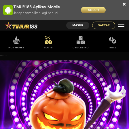
×
TIMUR188 Aplikasi Mobile
UNDUH
Jangan tampilkan lagi hari ini
MASUK
DAFTAR
HOT GAMES
SLOTS
LIVE CASINO
RACE
```
```