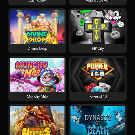
Cash Crew
Hounds Of Hell
Divine Drop
RIP City
Munchy Milo
Power of 10