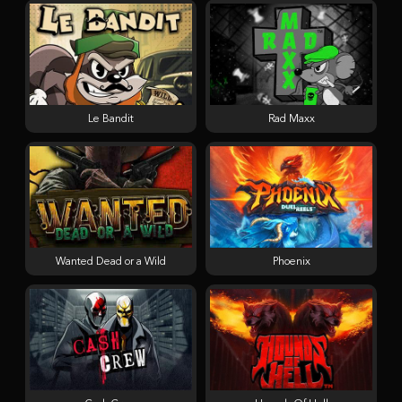
Le Bandit
Rad Maxx
Wanted Dead or a Wild
Phoenix