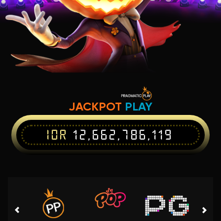
JACKPOT
PLAY
IDR
12,662,786,119