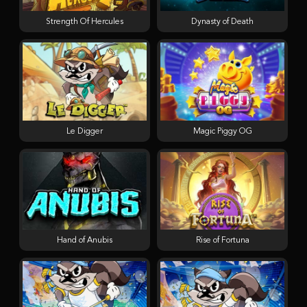
Strength Of Hercules
Dynasty of Death
Le Digger
Magic Piggy OG
Hand of Anubis
Rise of Fortuna