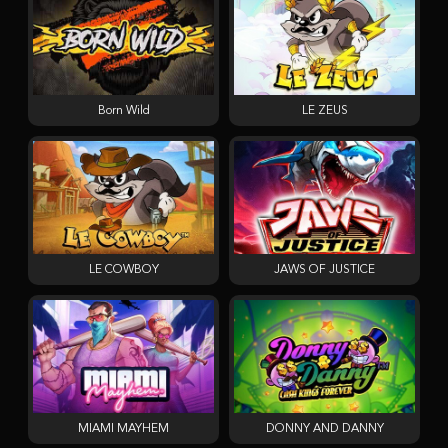
Born Wild
LE ZEUS
LE COWBOY
JAWS OF JUSTICE
MIAMI MAYHEM
DONNY AND DANNY