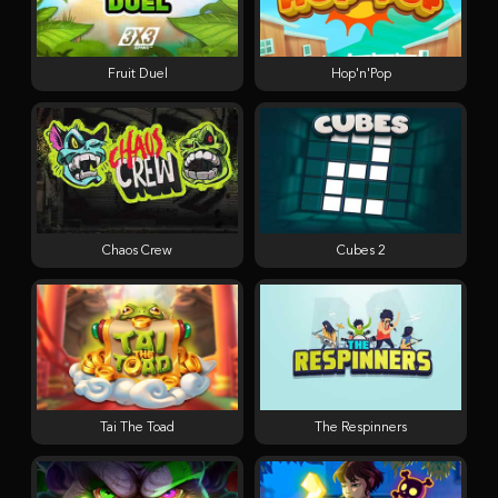
Fruit Duel
Hop'n'Pop
Chaos Crew
Cubes 2
Tai The Toad
The Respinners