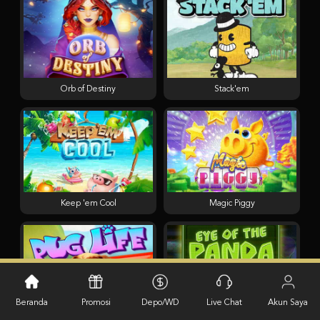
Orb of Destiny
Stack'em
Keep 'em Cool
Magic Piggy
Beranda
Promosi
Depo/WD
Live Chat
Akun Saya
Pug Life
Eye of the Panda