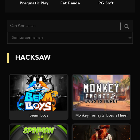
Pragmatic Play
Fat Panda
PG Soft
Slot
HACKSAW
Beam Boys
Monkey Frenzy 2: Boss is Here!