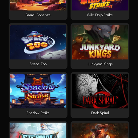
Barrel Bonanza
Wild Dojo Strike
Space Zoo
Junkyard Kings
Shadow Strike
Dark Spiral