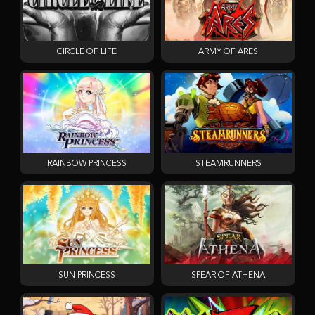
CIRCLE OF LIFE
ARMY OF ARES
RAINBOW PRINCESS
STEAMRUNNERS
SUN PRINCESS
SPEAR OF ATHENA