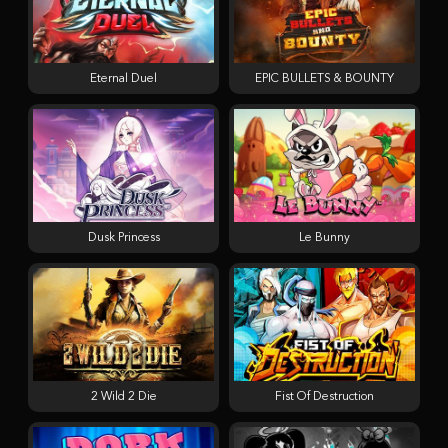
Eternal Duel
EPIC BULLETS & BOUNTY
Dusk Princess
Le Bunny
2 Wild 2 Die
Fist Of Destruction