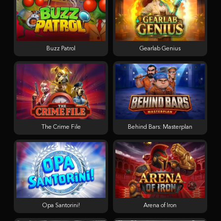
Buzz Patrol
Gearlab Genius
The Crime File
Behind Bars: Masterplan
Opa Santorini!
Arena of Iron