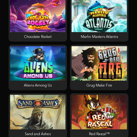
Chocolate Rocket
Marlin Masters Atlantis
Aliens Among Us
Grug Make Fire
Sand and Ashes
Red Rascal™