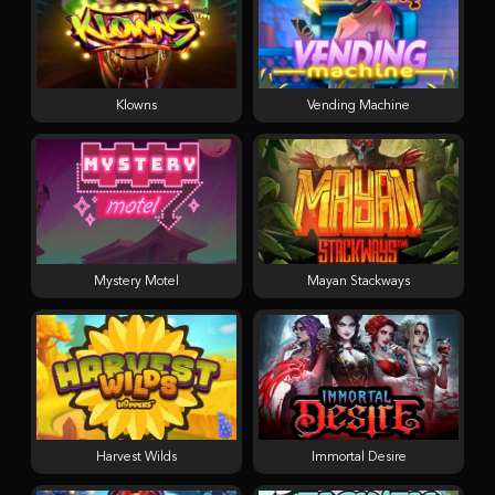
Klowns
Vending Machine
Mystery Motel
Mayan Stackways
Harvest Wilds
Immortal Desire