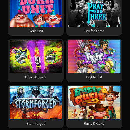
Dork Unit
Pray for Three
Chaos Crew 2
Fighter Pit
Stormforged
Rusty & Curly