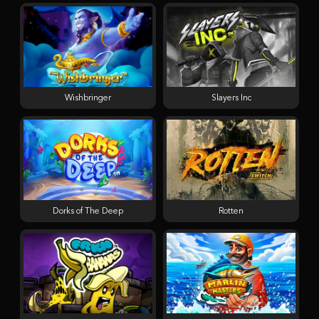
Wishbringer
Slayers Inc
Dorks of The Deep
Rotten