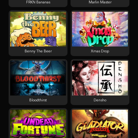
FRKN Bananas
Marlin Master
Benny The Beer
Xmas Drop
Bloodthirst
Densho