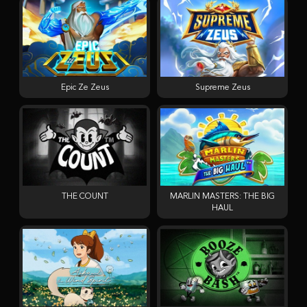
Epic Ze Zeus
Supreme Zeus
THE COUNT
MARLIN MASTERS: THE BIG
HAUL