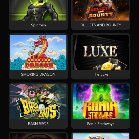
Spinman
BULLETS AND BOUNTY
SMOKING DRAGON
The Luxe
BASH BROS
Ronin Stackways