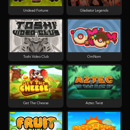
Undead Fortune
Gladiator Legends
Toshi Video Club
OmNom
Get The Cheese
Aztec Twist