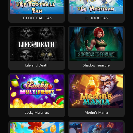
LE FOOTBALL FAN
LE HOOLIGAN
Life and Death
Shadow Treasure
Lucky Multifruit
Merlin's Mania