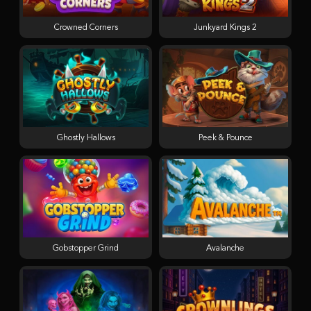
Crowned Corners
Junkyard Kings 2
Ghostly Hallows
Peek & Pounce
Gobstopper Grind
Avalanche