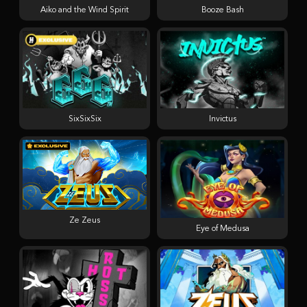
Aiko and the Wind Spirit
Booze Bash
SixSixSix
Invictus
Ze Zeus
Eye of Medusa