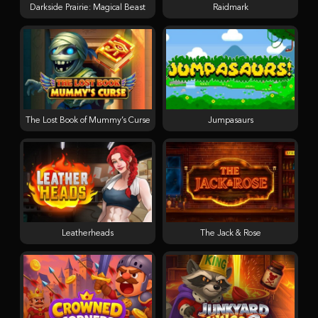
Darkside Prairie: Magical Beast
Raidmark
The Lost Book of Mummy’s Curse
Jumpasaurs
Leatherheads
The Jack & Rose