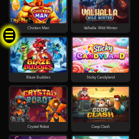
Tap Me!
Chicken Man
Valhalla: Wild Winter
Blaze Buddies
Sticky Candyland
Crystal Robot
Coop Clash