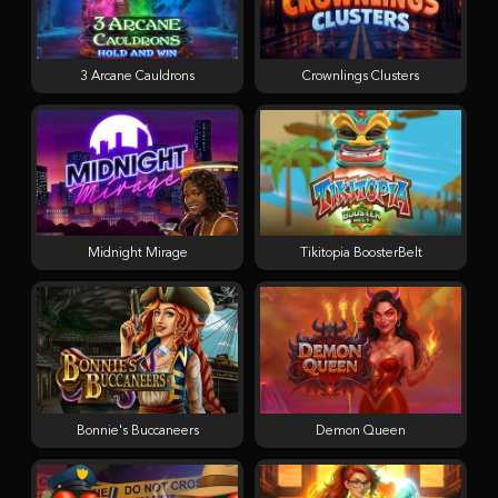
3 Arcane Cauldrons
Crownlings Clusters
Midnight Mirage
Tikitopia BoosterBelt
Bonnie's Buccaneers
Demon Queen