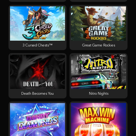
3 Cursed Chests™
Great Game Rockies
Death Becomes You
Nitro Nights