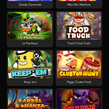
Dandy Diamonds
Max Win Machine
Le Prechaun
Fred's Food Truck
Keep 'em
Piggy Cluster Hunt