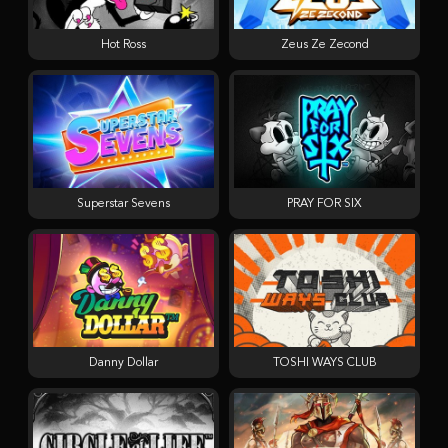
Hot Ross
Zeus Ze Zecond
Superstar Sevens
PRAY FOR SIX
Danny Dollar
TOSHI WAYS CLUB