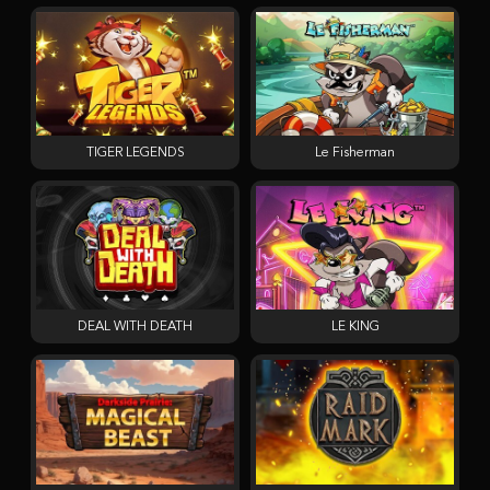
TIGER LEGENDS
Le Fisherman
DEAL WITH DEATH
LE KING