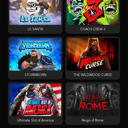
LE SANTA
CHAOS CREW 3
STORMBORN
THE WILDWOOD CURSE
Ultimate Slot of America
Reign of Rome